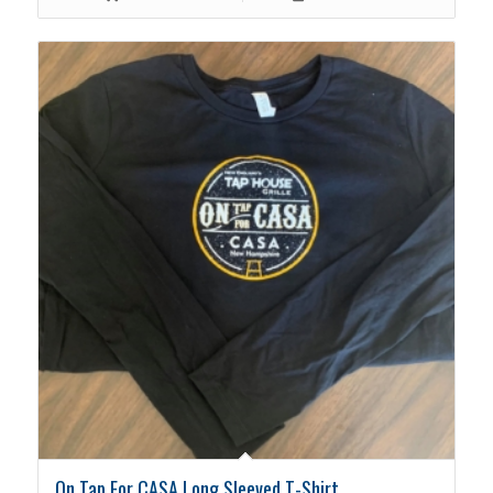
On Tap For CASA Long Sleeved T-Shirt