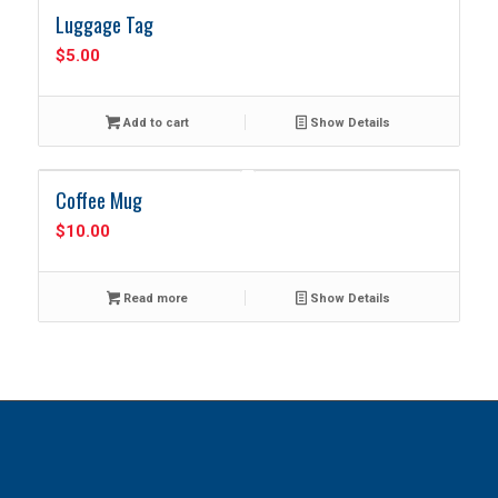
Luggage Tag
$
5.00
Add to cart
Show Details
Coffee Mug
$
10.00
Read more
Show Details