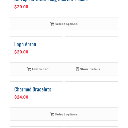
$
20.00
Select options
Logo Apron
$
20.00
Add to cart
Show Details
Charmed Bracelets
$
24.00
Select options