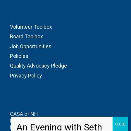
Volunteer Toolbox
Board Toolbox
Job Opportunities
Policies
Quality Advocacy Pledge
Privacy Policy
CASA of NH
PO Box 1327
Manchester, NH 03105