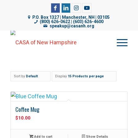
CASA of NH uses cookies on its website to analyze web
P.O. Box 1327 | Manchester, NH | 03105
traffic, improve functionality, and personalize content. By
(800) 626-0622 | (603) 626-4600
speakup@casanh.org
using our website, you are consenting to our use of
cookies. For more details, please see our
Privacy Policy
.
Sort by
Default
Display
15 Products per page
Coffee Mug
$
10.00
Add to cart
Show Details