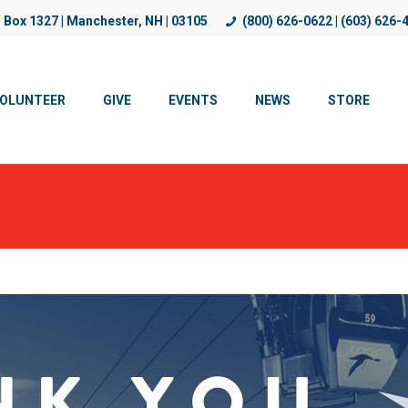
. Box 1327 | Manchester, NH | 03105
(800) 626-0622 | (603) 626-
, improve functionality, and personalize content. By using our w
OLUNTEER
GIVE
EVENTS
NEWS
STORE