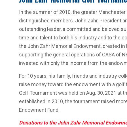
In the summer of 2010, the greater Manchester 
distinguished members. John Zahr, President a
outstanding leader, a committed and beloved sup
time and talent to both his industry and to the c
the John Zahr Memorial Endowment, created in 
supporting the general operations of CASA of N
invested with only the income from the endowm
For 10 years, his family, friends and industry co
raise money toward the endowment with a golf 
Golf Tournament was held on Aug. 30, 2021 at t
established in 2010, the tournament raised mor
Endowment Fund.
Donations to the John Zahr Memorial Endowm