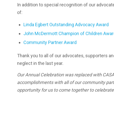
In addition to special recognition of our advoca
of:
Linda Egbert Outstanding Advocacy Award
John McDermott Champion of Children Awar
Community Partner Award
Thank you to all of our advocates, supporters a
neglect in the last year.
Our Annual Celebration was replaced with CASA 
accomplishments with all of our community partn
opportunity for us to come together to celebrat