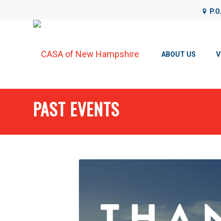
P.O
CASA of NH uses cookies on its website to analyze web traffic
details, please see our
Privacy Policy
.
ABOUT US
V
PAST EVENTS