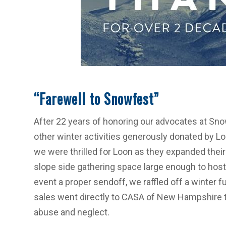
“Farewell to Snowfest”
After 22 years of honoring our advocates at Snow
other winter activities generously donated by Lo
we were thrilled for Loon as they expanded their 
slope side gathering space large enough to host 
event a proper sendoff, we raffled off a winter 
sales went directly to CASA of New Hampshire t
abuse and neglect.