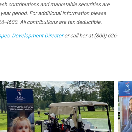
h contributions and marketable securities are
ear period. For additional information please
-4600. All contributions are tax deductible.
opes, Development Director
or call her at (800) 626-