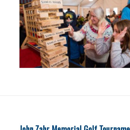
John Zahr Memorial Golf Tourname