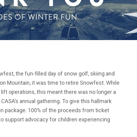
fest, the fun-filled day of snow golf, skiing and
on Mountain, it was time to retire Snowfest. While
lift operations, this meant there was no longer a
CASA’s annual gathering. To give this hallmark
fun package. 100% of the proceeds from ticket
o support advocacy for children experiencing