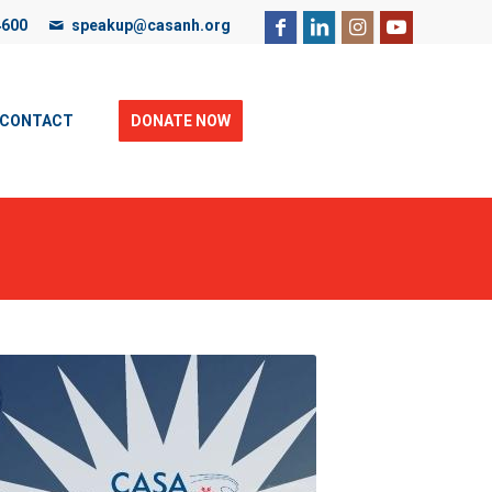
4600
speakup@casanh.org
ebsite, you are consenting to our use of cookies. For more
CONTACT
DONATE NOW