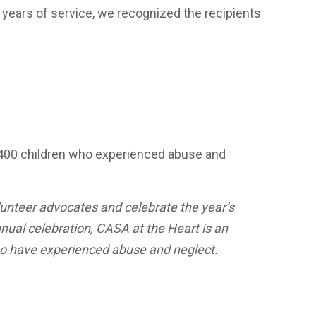
5 years of service, we recognized the recipients
1,400 children who experienced abuse and
unteer advocates and celebrate the year’s
nual celebration, CASA at the Heart is an
who have experienced abuse and neglect.