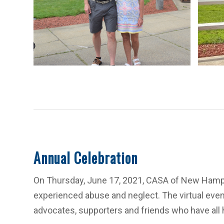
Annual Celebration
On Thursday, June 17, 2021, CASA of New Hamps
experienced abuse and neglect. The virtual eve
advocates, supporters and friends who have all ha