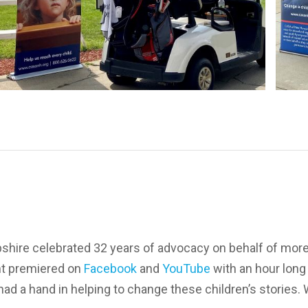
hire celebrated 32 years of advocacy on behalf of mor
nt premiered on
Facebook
and
YouTube
with an hour long
d a hand in helping to change these children’s stories. W