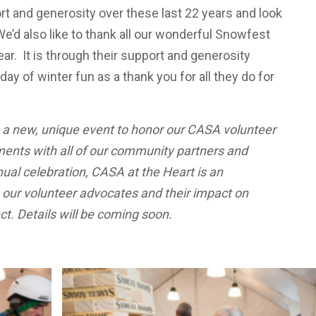
rt and generosity over these last 22 years and look
e’d also like to thank all our wonderful Snowfest
r. It is through their support and generosity
ay of winter fun as a thank you for all they do for
 a new, unique event to honor our CASA volunteer
ents with all of our community partners and
nual celebration, CASA at the Heart is an
e our volunteer advocates and their impact on
t. Details will be coming soon.