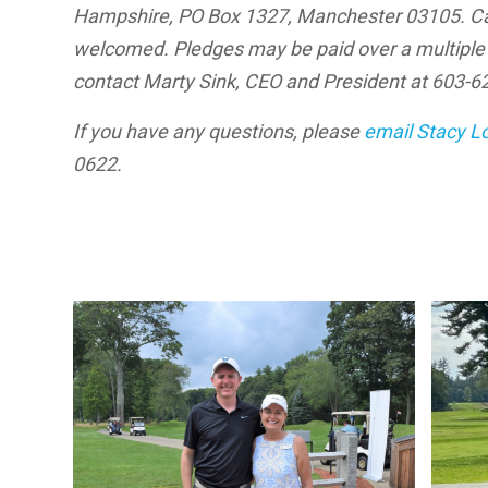
Hampshire, PO Box 1327, Manchester 03105. Cas
welcomed. Pledges may be paid over a multiple y
contact Marty Sink, CEO and President at 603-626
If you have any questions, please
email Stacy L
0622.