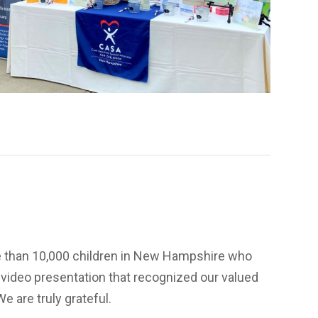
e than 10,000 children in New Hampshire who
 video presentation that recognized our valued
e are truly grateful.