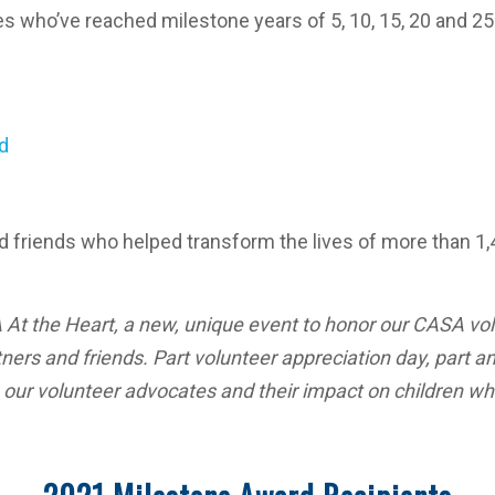
tes who’ve reached milestone years of 5, 10, 15, 20 and 2
d
nd friends who helped transform the lives of more than 
At the Heart, a new, unique event to honor our CASA vol
ers and friends. Part volunteer appreciation day, part an
e our volunteer advocates and their impact on children 