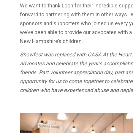
We want to thank Loon for their incredible suppo
forward to partnering with them in other ways. W
sponsors and supporters who joined us every yea
we’ve been able to provide our advocates with a d
New Hampshire’s children.
Snowfest was replaced with CASA At the Heart,
advocates and celebrate the year’s accomplishm
friends. Part volunteer appreciation day, part an
opportunity for us to come together to celebrat
children who have experienced abuse and neglec