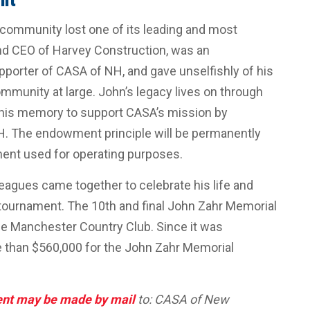
community lost one of its leading and most
nd CEO of Harvey Construction, was an
porter of CASA of NH, and gave unselfishly of his
ommunity at large. John’s legacy lives on through
his memory to support CASA’s mission by
H. The endowment principle will be permanently
ent used for operating purposes.
lleagues came together to celebrate his life and
tournament. The 10th and final John Zahr Memorial
he Manchester Country Club. Since it was
e than $560,000 for the John Zahr Memorial
ent may be made by mail
to: CASA of New