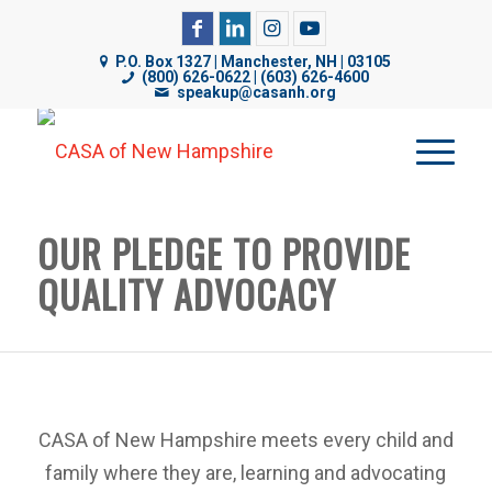
CASA of NH uses cookies on its website to analyze web
P.O. Box 1327 | Manchester, NH | 03105
traffic, improve functionality, and personalize content. By
(800) 626-0622 | (603) 626-4600
speakup@casanh.org
using our website, you are consenting to our use of
cookies. For more details, please see our
Privacy Policy
.
OUR PLEDGE TO PROVIDE
QUALITY ADVOCACY
CASA of New Hampshire meets every child and
family where they are, learning and advocating