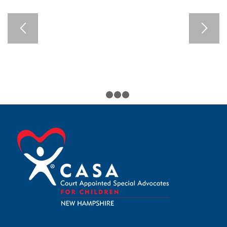
1
2
3
4