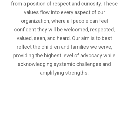
from a position of respect and curiosity. These
values flow into every aspect of our
organization, where all people can feel
confident they will be welcomed, respected,
valued, seen, and heard. Our aim is to best
reflect the children and families we serve,
providing the highest level of advocacy while
acknowledging systemic challenges and
amplifying strengths.