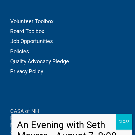
Volunteer Toolbox
Board Toolbox
Job Opportunities
Policies
Quality Advocacy Pledge
Privacy Policy
CASA of NH
PO Box 1327
Manchester, NH 03105
800-626-0622