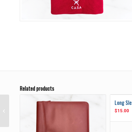
Related products
Long Sle
$
15.00
Men’s White Polo Shirt