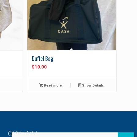
Duffel Bag
$
10.00
Read more
Show Details
CASA of NH