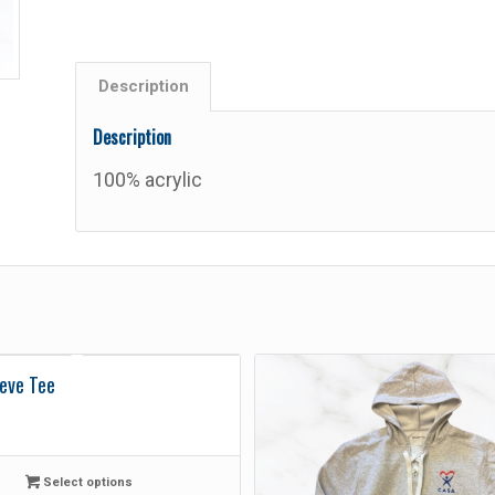
Description
Description
100% acrylic
eve Tee
Select options