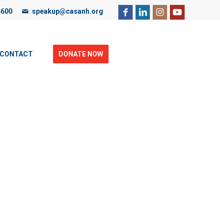
4600
speakup@casanh.org
ebsite, you are consenting to our use of cookies. For more
CONTACT
DONATE NOW