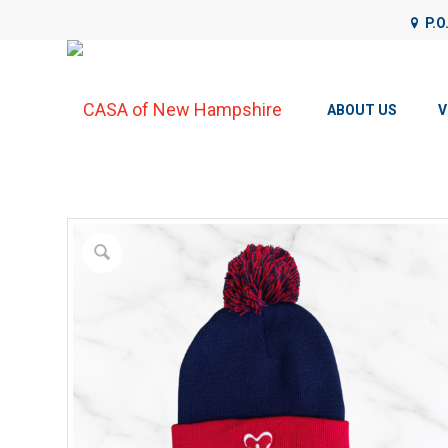
P.O
CASA of NH uses cookies on its website to analyze web traffic
details, please see our
Privacy Policy
.
ABOUT US
V