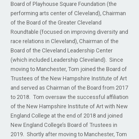
Board of Playhouse Square Foundation (the
performing arts center of Cleveland), Chairman
of the Board of the Greater Cleveland
Roundtable (focused on improving diversity and
race relations in Cleveland), Chairman of the
Board of the Cleveland Leadership Center
(which included Leadership Cleveland). Since
moving to Manchester, Tom joined the Board of
Trustees of the New Hampshire Institute of Art
and served as Chairman of the Board from 2017
to 2018. Tom oversaw the successful affiliation
of the New Hampshire Institute of Art with New
England College at the end of 2018 and joined
New England College’s Board of Trustees in
2019. Shortly after moving to Manchester, Tom