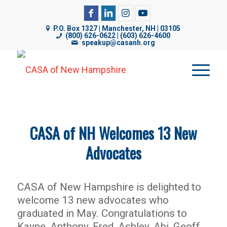
CASA of NH uses cookies on its website to analyze web
traffic, improve functionality, and personalize content. By
P.O. Box 1327 | Manchester, NH | 03105
(800) 626-0622 | (603) 626-4600
using our website, you are consenting to our use of
speakup@casanh.org
cookies. For more details, please see our
Privacy Policy
.
CASA of NH Welcomes 13 New
Advocates
CASA of New Hampshire is delighted to
welcome 13 new advocates who
graduated in May. Congratulations to
Kayne, Anthony, Fred, Ashley, Abi, Geoff,