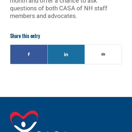
month and offer a chance to ask
questions of both CASA of NH staff
members and advocates.
Share this entry