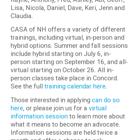
Lisa, Nicola, Daniel, Dave, Keri, Jenn and
Claudia.
CASA of NH offers a variety of different
trainings, including virtual, in-person and
hybrid options. Summer and fall sessions
include hybrid starting on July 6, in-
person starting on September 16, and all-
virtual starting on October 26. All in-
person classes take place in Concord.
See the full
training calendar here
.
Those interested in applying
can do so
here
, or please join us for a
virtual
information session
to learn more about
what it means to become an advocate.
Information sessions are held twice a