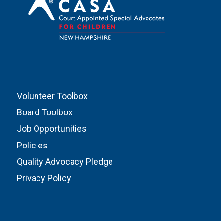
Volunteer Toolbox
Board Toolbox
Job Opportunities
Policies
Quality Advocacy Pledge
Privacy Policy