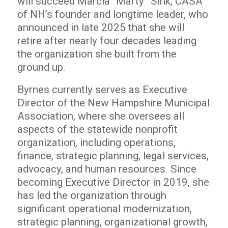
will succeed Marcia “Marty” Sink, CASA
of NH’s founder and longtime leader, who
announced in late 2025 that she will
retire after nearly four decades leading
the organization she built from the
ground up.
Byrnes currently serves as Executive
Director of the New Hampshire Municipal
Association, where she oversees all
aspects of the statewide nonprofit
organization, including operations,
finance, strategic planning, legal services,
advocacy, and human resources. Since
becoming Executive Director in 2019, she
has led the organization through
significant operational modernization,
strategic planning, organizational growth,