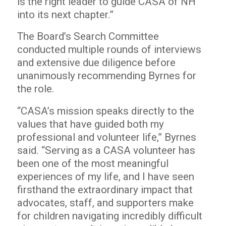
is the right leader to guide CASA of NH
into its next chapter.”
The Board’s Search Committee
conducted multiple rounds of interviews
and extensive due diligence before
unanimously recommending Byrnes for
the role.
“CASA’s mission speaks directly to the
values that have guided both my
professional and volunteer life,” Byrnes
said. “Serving as a CASA volunteer has
been one of the most meaningful
experiences of my life, and I have seen
firsthand the extraordinary impact that
advocates, staff, and supporters make
for children navigating incredibly difficult