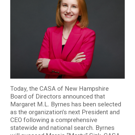
Today, the CASA of New Hampshire
Board of Directors announced that
Margaret M.L. Byrnes has been selected
as the organization’s next President and
CEO following a comprehensive
statewide and national search. Byrnes