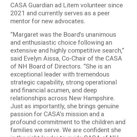
CASA Guardian ad Litem volunteer since
2021 and currently serves as a peer
mentor for new advocates.
“Margaret was the Board’s unanimous
and enthusiastic choice following an
extensive and highly competitive search,”
said Evelyn Aissa, Co-Chair of the CASA
of NH Board of Directors. “She is an
exceptional leader with tremendous
strategic capability, strong operational
and financial acumen, and deep
relationships across New Hampshire.
Just as importantly, she brings genuine
passion for CASA’s mission and a
profound commitment to the children and
families we serve. We are confident she