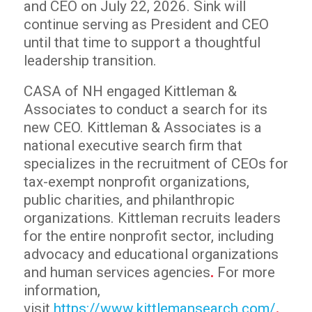
and CEO on July 22, 2026. Sink will
continue serving as President and CEO
until that time to support a thoughtful
leadership transition.
CASA of NH engaged Kittleman &
Associates to conduct a search for its
new CEO. Kittleman & Associates is a
national executive search firm that
specializes in the recruitment of CEOs for
tax-exempt nonprofit organizations,
public charities, and philanthropic
organizations. Kittleman recruits leaders
for the entire nonprofit sector, including
advocacy and educational organizations
and human services agencies
.
For more
information,
visit
https://www.kittlemansearch.com/
.