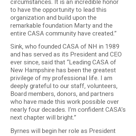
circumstances. It is an incredible honor
to have the opportunity to lead this
organization and build upon the
remarkable foundation Marty and the
entire CASA community have created.”
Sink, who founded CASA of NH in 1989
and has served as its President and CEO
ever since, said that “Leading CASA of
New Hampshire has been the greatest
privilege of my professional life. I am
deeply grateful to our staff, volunteers,
Board members, donors, and partners
who have made this work possible over
nearly four decades. I’m confident CASA’s
next chapter will bright.”
Byrnes will begin her role as President