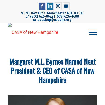
CASA of NH uses cookies on its website to analyze web
traffic, improve functionality, and personalize content. By
P.O. Box 1327 | Manchester, NH | 03105
(800) 626-0622 | (603) 626-4600
using our website, you are consenting to our use of
speakup@casanh.org
cookies. For more details, please see our
Privacy Policy
.
Margaret M.L. Byrnes Named Next
President & CEO of CASA of New
Hampshire