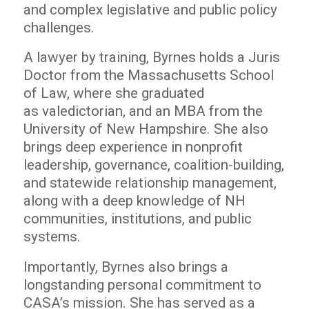
and complex legislative and public policy
challenges.
A lawyer by training, Byrnes holds a Juris
Doctor from the Massachusetts School
of Law, where she graduated
as valedictorian, and an MBA from the
University of New Hampshire. She also
brings deep experience in nonprofit
leadership, governance, coalition-building,
and statewide relationship management,
along with a deep knowledge of NH
communities, institutions, and public
systems.
Importantly, Byrnes also brings a
longstanding personal commitment to
CASA’s mission. She has served as a