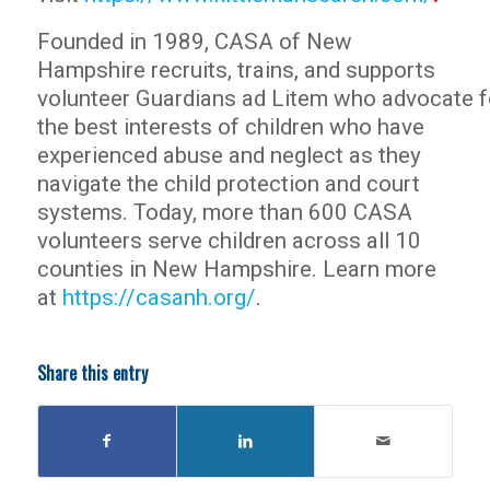
Founded in 1989, CASA of New
Hampshire recruits, trains, and supports
volunteer Guardians ad Litem who advocate f
the best interests of children who have
experienced abuse and neglect as they
navigate the child protection and court
systems. Today, more than 600 CASA
volunteers serve children across all 10
counties in New Hampshire. Learn more
at
https://casanh.org/
.
Share this entry