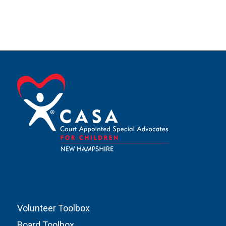
Volunteer Toolbox
Board Toolbox