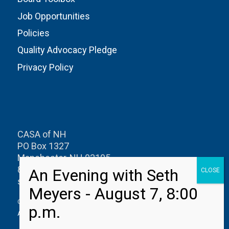
Job Opportunities
Policies
Quality Advocacy Pledge
Privacy Policy
CASA of NH
PO Box 1327
Manchester, NH 03105
800-626-0622
speakup@casanh.org
CASA of New Hampshire is a member of the
National CASA/GAL
Association for Children