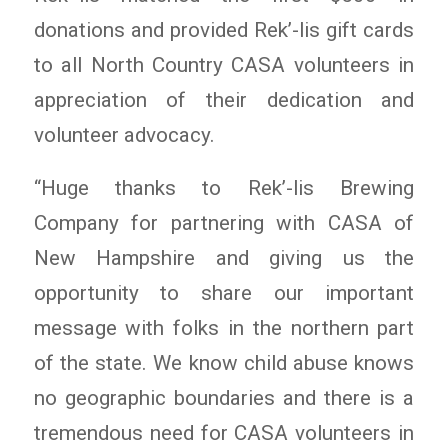
donations and provided Rek’-lis gift cards
to all North Country CASA volunteers in
appreciation of their dedication and
volunteer advocacy.
“Huge thanks to Rek’-lis Brewing
Company for partnering with CASA of
New Hampshire and giving us the
opportunity to share our important
message with folks in the northern part
of the state. We know child abuse knows
no geographic boundaries and there is a
tremendous need for CASA volunteers in