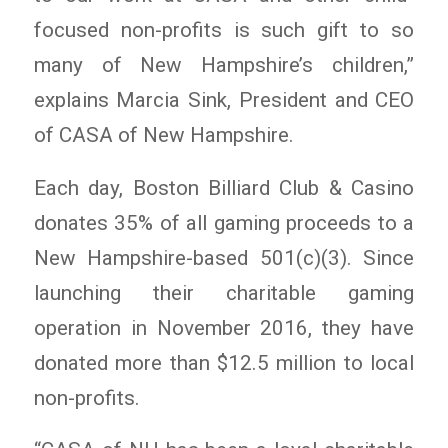
focused non-profits is such gift to so
many of New Hampshire’s children,”
explains Marcia Sink, President and CEO
of CASA of New Hampshire.
Each day, Boston Billiard Club & Casino
donates 35% of all gaming proceeds to a
New Hampshire-based 501(c)(3). Since
launching their charitable gaming
operation in November 2016, they have
donated more than $12.5 million to local
non-profits.