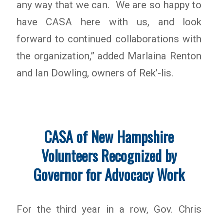
any way that we can. We are so happy to
have CASA here with us, and look
forward to continued collaborations with
the organization,” added Marlaina Renton
and Ian Dowling, owners of Rek’-lis.
CASA of New Hampshire
Volunteers Recognized by
Governor for Advocacy Work
For the third year in a row, Gov. Chris