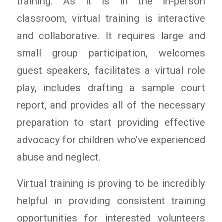
training. As it is in the in-person
classroom, virtual training is interactive
and collaborative. It requires large and
small group participation, welcomes
guest speakers, facilitates a virtual role
play, includes drafting a sample court
report, and provides all of the necessary
preparation to start providing effective
advocacy for children who’ve experienced
abuse and neglect.
Virtual training is proving to be incredibly
helpful in providing consistent training
opportunities for interested volunteers