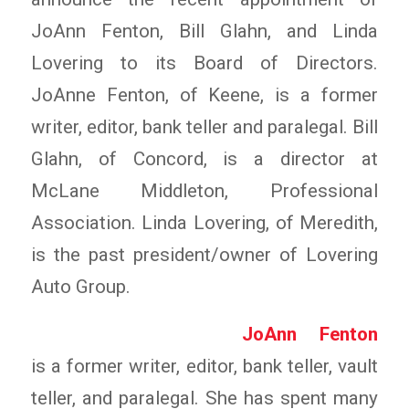
JoAnn Fenton, Bill Glahn, and Linda
Lovering to its Board of Directors.
JoAnne Fenton, of Keene, is a former
writer, editor, bank teller and paralegal. Bill
Glahn, of Concord, is a director at
McLane Middleton, Professional
Association. Linda Lovering, of Meredith,
is the past president/owner of Lovering
Auto Group.
JoAnn Fenton
is a former writer, editor, bank teller, vault
teller, and paralegal. She has spent many