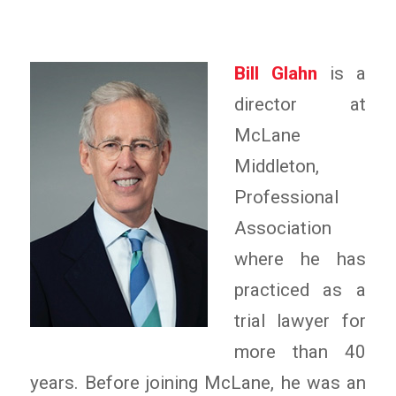
Bill Glahn
is a
director at
McLane
Middleton,
Professional
Association
where he has
practiced as a
trial lawyer for
more than 40
years. Before joining McLane, he was an