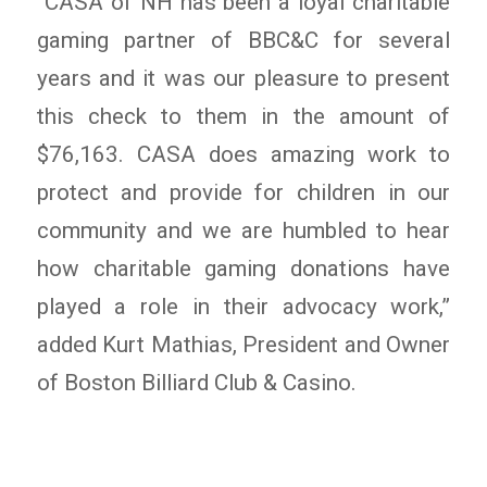
“CASA of NH has been a loyal charitable
gaming partner of BBC&C for several
years and it was our pleasure to present
this check to them in the amount of
$76,163. CASA does amazing work to
protect and provide for children in our
community and we are humbled to hear
how charitable gaming donations have
played a role in their advocacy work,”
added Kurt Mathias, President and Owner
of Boston Billiard Club & Casino.