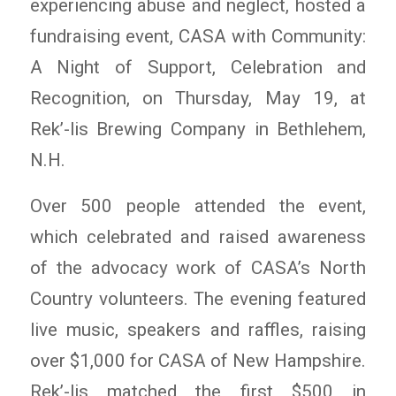
experiencing abuse and neglect, hosted a
fundraising event, CASA with Community:
A Night of Support, Celebration and
Recognition, on Thursday, May 19, at
Rek’-lis Brewing Company in Bethlehem,
N.H.
Over 500 people attended the event,
which celebrated and raised awareness
of the advocacy work of CASA’s North
Country volunteers. The evening featured
live music, speakers and raffles, raising
over $1,000 for CASA of New Hampshire.
Rek’-lis matched the first $500 in