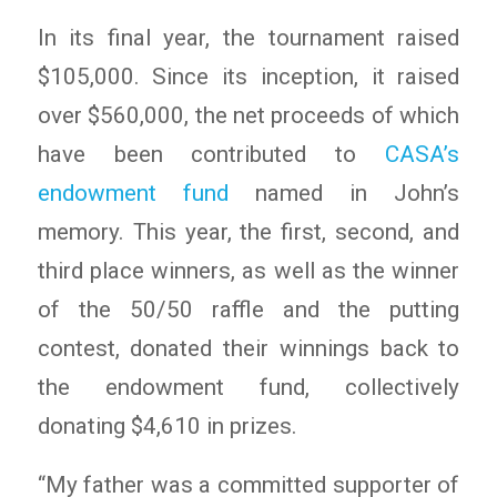
In its final year, the tournament raised
$105,000. Since its inception, it raised
over $560,000, the net proceeds of which
have been contributed to
CASA’s
endowment fund
named in John’s
memory. This year, the first, second, and
third place winners, as well as the winner
of the 50/50 raffle and the putting
contest, donated their winnings back to
the endowment fund, collectively
donating $4,610 in prizes.
“My father was a committed supporter of