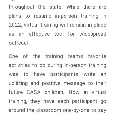
throughout the state. While there are
plans to resume in-person training in
2022, virtual training will remain in place
as an effective tool for widespread
outreach.
One of the training team’s favorite
activities to do during in-person training
was to have participants write an
uplifting and positive message to their
future CASA children. Now in virtual
training, they have each participant go
around the classroom one-by-one to say