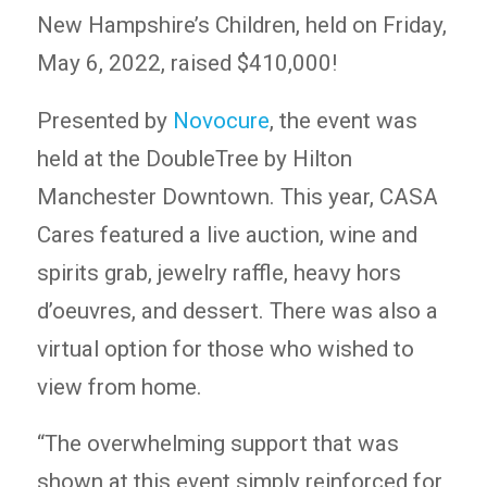
New Hampshire’s Children, held on Friday,
May 6, 2022, raised $410,000!
Presented by
Novocure
, the event was
held at the DoubleTree by Hilton
Manchester Downtown. This year, CASA
Cares featured a live auction, wine and
spirits grab, jewelry raffle, heavy hors
d’oeuvres, and dessert. There was also a
virtual option for those who wished to
view from home.
“The overwhelming support that was
shown at this event simply reinforced for