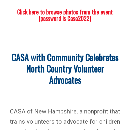
Click here to browse photos from the event
(password is Casa2022)
CASA with Community Celebrates
North Country Volunteer
Advocates
CASA of New Hampshire, a nonprofit that
trains volunteers to advocate for children