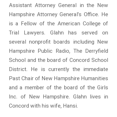
Assistant Attorney General in the New
Hampshire Attorney General’s Office. He
is a Fellow of the American College of
Trial Lawyers. Glahn has served on
several nonprofit boards including New
Hampshire Public Radio, The Derryfield
School and the board of Concord School
District. He is currently the immediate
Past Chair of New Hampshire Humanities
and a member of the board of the Girls
Inc. of New Hampshire. Glahn lives in
Concord with his wife, Hansi.