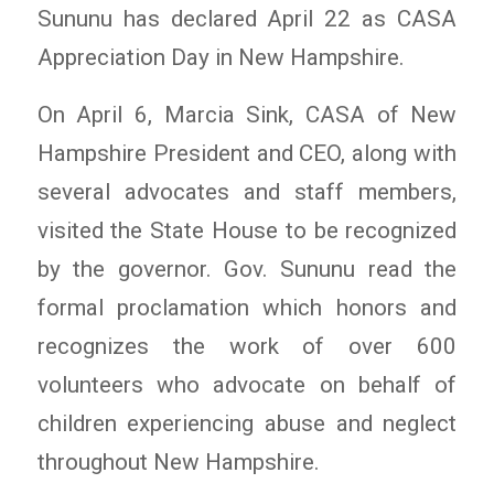
Sununu has declared April 22 as CASA
Appreciation Day in New Hampshire.
On April 6, Marcia Sink, CASA of New
Hampshire President and CEO, along with
several advocates and staff members,
visited the State House to be recognized
by the governor. Gov. Sununu read the
formal proclamation which honors and
recognizes the work of over 600
volunteers who advocate on behalf of
children experiencing abuse and neglect
throughout New Hampshire.