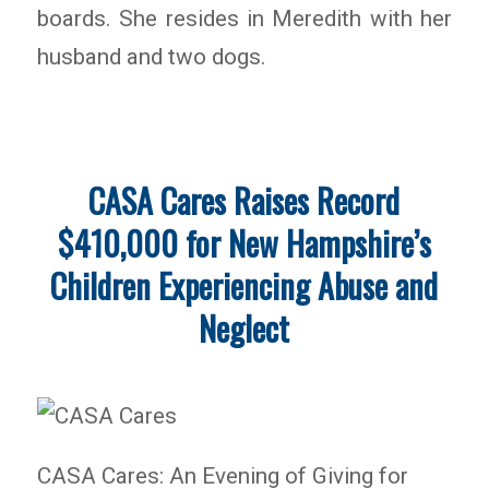
boards. She resides in Meredith with her
husband and two dogs.
CASA Cares Raises Record
$410,000 for New Hampshire’s
Children Experiencing Abuse and
Neglect
CASA Cares: An Evening of Giving for