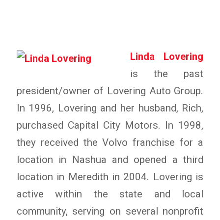
Linda Lovering
is the past
president/owner of Lovering Auto Group.
In 1996, Lovering and her husband, Rich,
purchased Capital City Motors. In 1998,
they received the Volvo franchise for a
location in Nashua and opened a third
location in Meredith in 2004. Lovering is
active within the state and local
community, serving on several nonprofit