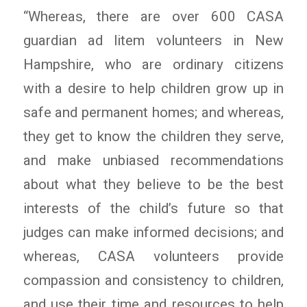
“Whereas, there are over 600 CASA
guardian ad litem volunteers in New
Hampshire, who are ordinary citizens
with a desire to help children grow up in
safe and permanent homes; and whereas,
they get to know the children they serve,
and make unbiased recommendations
about what they believe to be the best
interests of the child’s future so that
judges can make informed decisions; and
whereas, CASA volunteers provide
compassion and consistency to children,
and use their time and resources to help