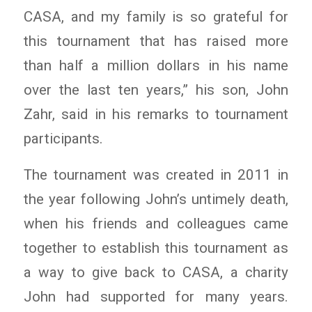
CASA, and my family is so grateful for
this tournament that has raised more
than half a million dollars in his name
over the last ten years,” his son, John
Zahr, said in his remarks to tournament
participants.
The tournament was created in 2011 in
the year following John’s untimely death,
when his friends and colleagues came
together to establish this tournament as
a way to give back to CASA, a charity
John had supported for many years.