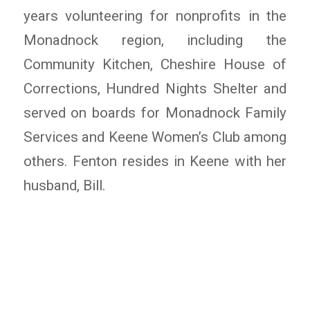
years volunteering for nonprofits in the
Monadnock region, including the
Community Kitchen, Cheshire House of
Corrections, Hundred Nights Shelter and
served on boards for Monadnock Family
Services and Keene Women’s Club among
others. Fenton resides in Keene with her
husband, Bill.