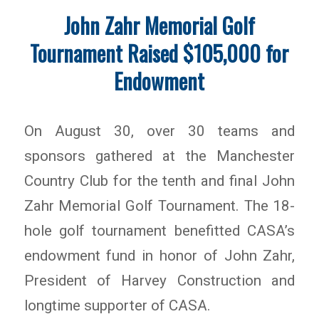
John Zahr Memorial Golf
Tournament Raised $105,000 for
Endowment
On August 30, over 30 teams and
sponsors gathered at the Manchester
Country Club for the tenth and final John
Zahr Memorial Golf Tournament. The 18-
hole golf tournament benefitted CASA’s
endowment fund in honor of John Zahr,
President of Harvey Construction and
longtime supporter of CASA.