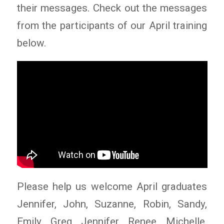
their messages. Check out the messages
from the participants of our April training
below.
Please help us welcome April graduates
Jennifer, John, Suzanne, Robin, Sandy,
Emily, Greg, Jennifer, Renee, Michelle,