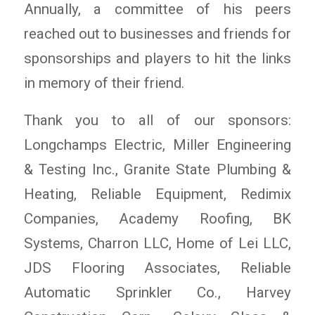
Annually, a committee of his peers
reached out to businesses and friends for
sponsorships and players to hit the links
in memory of their friend.
Thank you to all of our sponsors:
Longchamps Electric, Miller Engineering
& Testing Inc., Granite State Plumbing &
Heating, Reliable Equipment, Redimix
Companies, Academy Roofing, BK
Systems, Charron LLC, Home of Lei LLC,
JDS Flooring Associates, Reliable
Automatic Sprinkler Co., Harvey