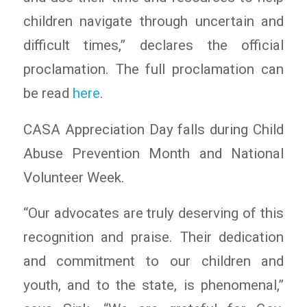
children navigate through uncertain and
difficult times,” declares the official
proclamation. The full proclamation can
be read
here
.
CASA Appreciation Day falls during Child
Abuse Prevention Month and National
Volunteer Week.
“Our advocates are truly deserving of this
recognition and praise. Their dedication
and commitment to our children and
youth, and to the state, is phenomenal,”