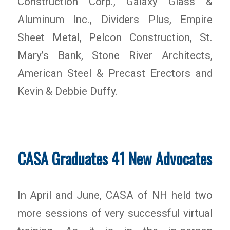
Construction Corp., Galaxy Glass &
Aluminum Inc., Dividers Plus, Empire
Sheet Metal, Pelcon Construction, St.
Mary’s Bank, Stone River Architects,
American Steel & Precast Erectors and
Kevin & Debbie Duffy.
CASA Graduates 41 New Advocates
In April and June, CASA of NH held two
more sessions of very successful virtual