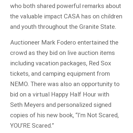
who both shared powerful remarks about
the valuable impact CASA has on children
and youth throughout the Granite State.
Auctioneer Mark Fodero entertained the
crowd as they bid on live auction items
including vacation packages, Red Sox
tickets, and camping equipment from
NEMO. There was also an opportunity to
bid on a virtual Happy Half Hour with
Seth Meyers and personalized signed
copies of his new book, “I’m Not Scared,
YOU’RE Scared.”