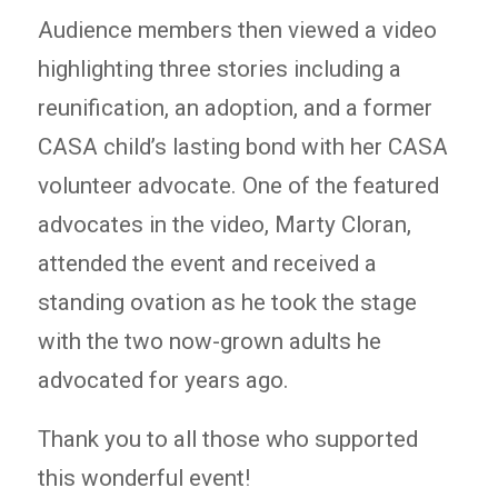
Audience members then viewed a video
highlighting three stories including a
reunification, an adoption, and a former
CASA child’s lasting bond with her CASA
volunteer advocate. One of the featured
advocates in the video, Marty Cloran,
attended the event and received a
standing ovation as he took the stage
with the two now-grown adults he
advocated for years ago.
Thank you to all those who supported
this wonderful event!