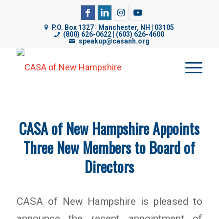
CASA of NH uses cookies on its website to analyze web
P.O. Box 1327 | Manchester, NH | 03105
traffic, improve functionality, and personalize content. By
(800) 626-0622 | (603) 626-4600
speakup@casanh.org
using our website, you are consenting to our use of
cookies. For more details, please see our
Privacy Policy
.
CASA of New Hampshire Appoints
Three New Members to Board of
Directors
CASA of New Hampshire is pleased to
announce the recent appointment of