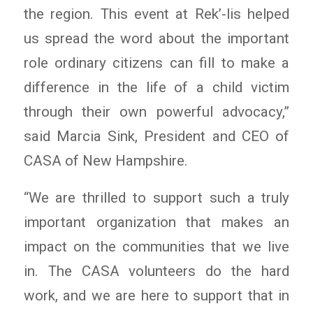
the region. This event at Rek’-lis helped
us spread the word about the important
role ordinary citizens can fill to make a
difference in the life of a child victim
through their own powerful advocacy,”
said Marcia Sink, President and CEO of
CASA of New Hampshire.
“We are thrilled to support such a truly
important organization that makes an
impact on the communities that we live
in. The CASA volunteers do the hard
work, and we are here to support that in