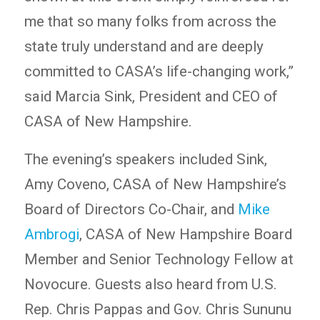
me that so many folks from across the
state truly understand and are deeply
committed to CASA’s life-changing work,”
said Marcia Sink, President and CEO of
CASA of New Hampshire.
The evening’s speakers included Sink,
Amy Coveno, CASA of New Hampshire’s
Board of Directors Co-Chair, and
Mike
Ambrogi
, CASA of New Hampshire Board
Member and Senior Technology Fellow at
Novocure. Guests also heard from U.S.
Rep. Chris Pappas and Gov. Chris Sununu