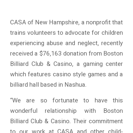
CASA of New Hampshire, a nonprofit that
trains volunteers to advocate for children
experiencing abuse and neglect, recently
received a $76,163 donation from Boston
Billiard Club & Casino, a gaming center
which features casino style games and a
billiard hall based in Nashua.
“We are so fortunate to have this
wonderful relationship with Boston
Billiard Club & Casino. Their commitment
to our work at CASA and other child-