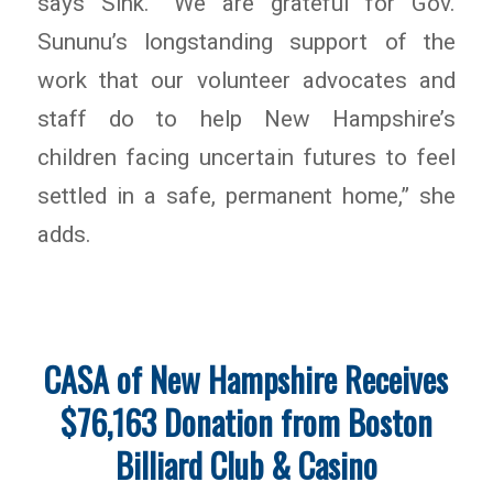
says Sink. “We are grateful for Gov.
Sununu’s longstanding support of the
work that our volunteer advocates and
staff do to help New Hampshire’s
children facing uncertain futures to feel
settled in a safe, permanent home,” she
adds.
CASA of New Hampshire Receives
$76,163 Donation from Boston
Billiard Club & Casino