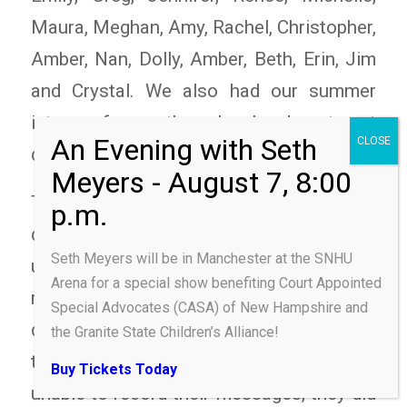
Maura, Meghan, Amy, Rachel, Christopher,
Amber, Nan, Dolly, Amber, Beth, Erin, Jim
and Crystal. We also had our summer
intern from the legal department
complete training.
The June class faced a weather-related
challenge when they went to record their
Seth Meyers will be in Manchester at the SNHU
uplifting messages. A thunderstorm
Arena for a special show benefiting Court Appointed
rolled through the state at that time,
Special Advocates (CASA) of New Hampshire and
causing a few people experience some
the Granite State Children’s Alliance!
technical difficulties! While they were
Buy Tickets Today
unable to record their messages, they did