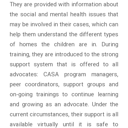
They are provided with information about
the social and mental health issues that
may be involved in their cases, which can
help them understand the different types
of homes the children are in. During
training, they are introduced to the strong
support system that is offered to all
advocates: CASA program managers,
peer coordinators, support groups and
on-going trainings to continue learning
and growing as an advocate. Under the
current circumstances, their support is all
available virtually until it is safe to