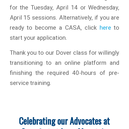
for the Tuesday, April 14 or Wednesday,
April 15 sessions. Alternatively, if you are
ready to become a CASA, click
here
to
start your application.
Thank you to our Dover class for willingly
transitioning to an online platform and
finishing the required 40-hours of pre-
service training.
Celebrating our Advocates at