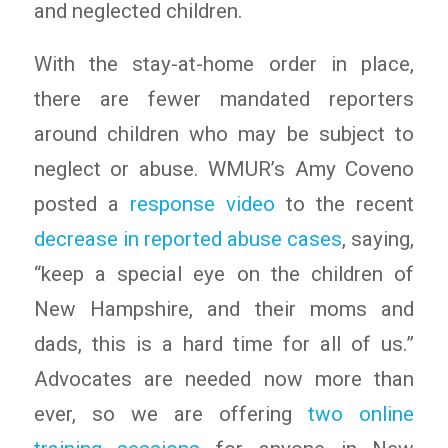
and neglected children.
With the stay-at-home order in place,
there are fewer mandated reporters
around children who may be subject to
neglect or abuse. WMUR’s Amy Coveno
posted a
response video
to the recent
decrease in reported abuse cases
, saying,
“keep a special eye on the children of
New Hampshire, and their moms and
dads, this is a hard time for all of us.”
Advocates are needed now more than
ever, so we are offering
two online