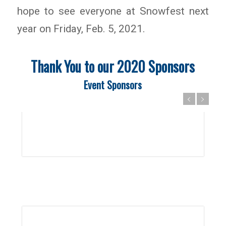
hope to see everyone at Snowfest next
year on Friday, Feb. 5, 2021.
Thank You to our 2020 Sponsors
Event Sponsors