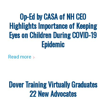
Op-Ed by CASA of NH CEO
Highlights Importance of Keeping
Eyes on Children During COVID-19
Epidemic
Read more
Dover Training Virtually Graduates
22 New Advocates