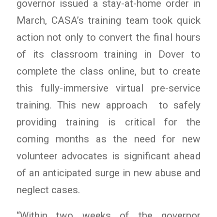
governor issued a stay-at-home order in
March, CASA’s training team took quick
action not only to convert the final hours
of its classroom training in Dover to
complete the class online, but to create
this fully-immersive virtual pre-service
training. This new approach to safely
providing training is critical for the
coming months as the need for new
volunteer advocates is significant ahead
of an anticipated surge in new abuse and
neglect cases.
“Within two weeks of the governor