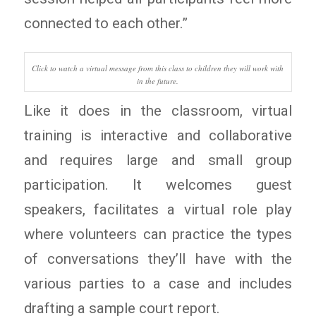
connected to each other.”
Click to watch a virtual message from this class to children they will work with
in the future.
Like it does in the classroom, virtual
training is interactive and collaborative
and requires large and small group
participation. It welcomes guest
speakers, facilitates a virtual role play
where volunteers can practice the types
of conversations they’ll have with the
various parties to a case and includes
drafting a sample court report.