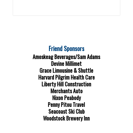
Friend Sponsors
Amoskeag Beverages/Sam Adams
Devine Millimet
Grace Limousine & Shuttle
Harvard Pilgrim Health Care
Liberty Hill Construction
Merchants Auto
Nixon Peabody
Penny Pitou Travel
Seacoast Ski Club
Woodstock Brewery Inn