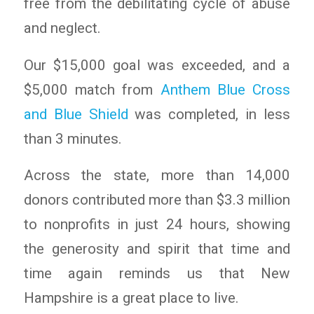
free from the debilitating cycle of abuse
and neglect.
Our $15,000 goal was exceeded, and a
$5,000 match from
Anthem Blue Cross
and Blue Shield
was completed, in less
than 3 minutes.
Across the state, more than 14,000
donors contributed more than $3.3 million
to nonprofits in just 24 hours, showing
the generosity and spirit that time and
time again reminds us that New
Hampshire is a great place to live.