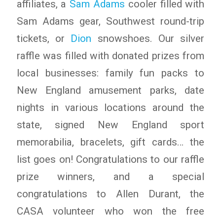
affiliates, a
Sam Adams
cooler filled with
Sam Adams gear, Southwest round-trip
tickets, or
Dion
snowshoes. Our silver
raffle was filled with donated prizes from
local businesses: family fun packs to
New England amusement parks, date
nights in various locations around the
state, signed New England sport
memorabilia, bracelets, gift cards… the
list goes on! Congratulations to our raffle
prize winners, and a special
congratulations to Allen Durant, the
CASA volunteer who won the free