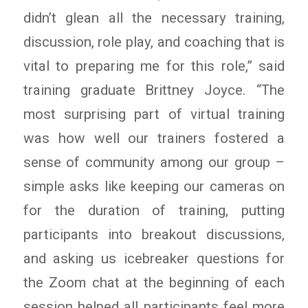
didn’t glean all the necessary training,
discussion, role play, and coaching that is
vital to preparing me for this role,” said
training graduate Brittney Joyce. “The
most surprising part of virtual training
was how well our trainers fostered a
sense of community among our group –
simple asks like keeping our cameras on
for the duration of training, putting
participants into breakout discussions,
and asking us icebreaker questions for
the Zoom chat at the beginning of each
session helped all participants feel more