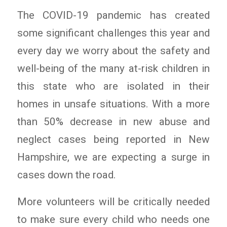
The COVID-19 pandemic has created
some significant challenges this year and
every day we worry about the safety and
well-being of the many at-risk children in
this state who are isolated in their
homes in unsafe situations. With a more
than 50% decrease in new abuse and
neglect cases being reported in New
Hampshire, we are expecting a surge in
cases down the road.
More volunteers will be critically needed
to make sure every child who needs one