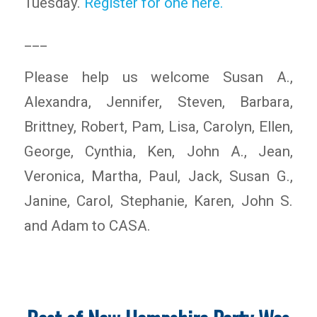
Tuesday.
Register for one here.
___
Please help us welcome Susan A.,
Alexandra, Jennifer, Steven, Barbara,
Brittney, Robert, Pam, Lisa, Carolyn, Ellen,
George, Cynthia, Ken, John A., Jean,
Veronica, Martha, Paul, Jack, Susan G.,
Janine, Carol, Stephanie, Karen, John S.
and Adam to CASA.