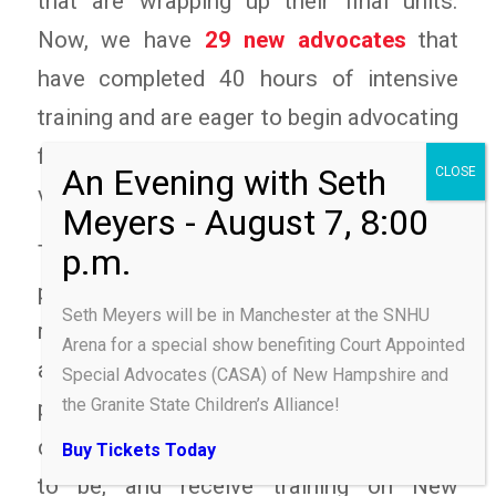
that are wrapping up their final units.
Now, we have
29 new advocates
that
have completed 40 hours of intensive
training and are eager to begin advocating
for the rights of our state’s most
vulnerable children.
The comprehensive training serves to
provide trainees an understanding of their
Seth Meyers will be in Manchester at the SNHU
role as CASA volunteer advocates. They
Arena for a special show benefiting Court Appointed
are provided an overview of the CASA
Special Advocates (CASA) of New Hampshire and
the Granite State Children’s Alliance!
program, given a brief history of national
child protection laws and how they came
Buy Tickets Today
to be, and receive training on New