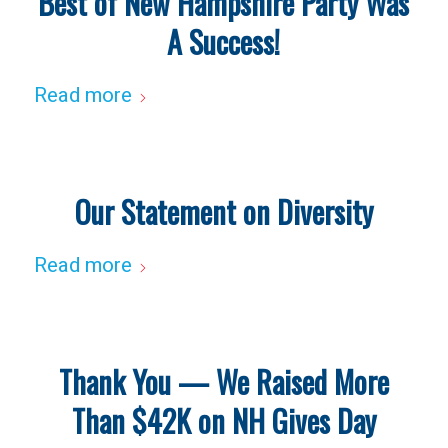
Best of New Hampshire Party Was
A Success!
Read more
Our Statement on Diversity
Read more
Thank You — We Raised More
Than $42K on NH Gives Day