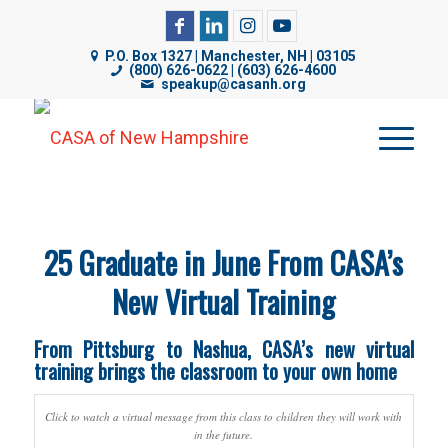
CASA of NH uses cookies on its website to analyze web
P.O. Box 1327 | Manchester, NH | 03105
traffic, improve functionality, and personalize content. By
(800) 626-0622 | (603) 626-4600
speakup@casanh.org
using our website, you are consenting to our use of
cookies. For more details, please see our
Privacy Policy
.
25 Graduate in June From CASA’s
New Virtual Training
From Pittsburg to Nashua, CASA’s new virtual
training brings the classroom to your own home
Click to watch a virtual message from this class to children they will work with
in the future.