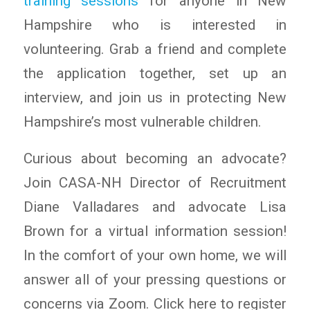
training sessions
for anyone in New
Hampshire who is interested in
volunteering. Grab a friend and complete
the application together, set up an
interview, and join us in protecting New
Hampshire’s most vulnerable children.
Curious about becoming an advocate?
Join CASA-NH Director of Recruitment
Diane Valladares and advocate Lisa
Brown for a virtual information session!
In the comfort of your own home, we will
answer all of your pressing questions or
concerns via Zoom. Click here to register