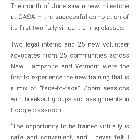
The month of June saw a new milestone
at CASA – the successful completion of
its first two fully virtual training classes.
Two legal interns and 25 new volunteer
advocates from 25 communities across
New Hampshire and Vermont were the
first to experience the new training that is
a mix of “face-to-face” Zoom sessions
with breakout groups and assignments in
Google classroom.
“The opportunity to be trained virtually is
safe and convenient, and I never felt I