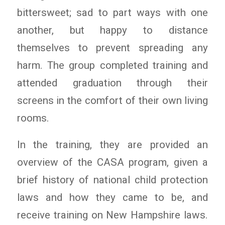
bittersweet; sad to part ways with one
another, but happy to distance
themselves to prevent spreading any
harm. The group completed training and
attended graduation through their
screens in the comfort of their own living
rooms.
In the training, they are provided an
overview of the CASA program, given a
brief history of national child protection
laws and how they came to be, and
receive training on New Hampshire laws.