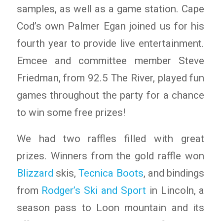
samples, as well as a game station. Cape
Cod’s own Palmer Egan joined us for his
fourth year to provide live entertainment.
Emcee and committee member Steve
Friedman, from 92.5 The River, played fun
games throughout the party for a chance
to win some free prizes!
We had two raffles filled with great
prizes. Winners from the gold raffle won
Blizzard
skis,
Tecnica Boots
, and bindings
from
Rodger’s Ski and Sport
in Lincoln, a
season pass to Loon mountain and its