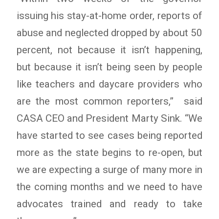
issuing his stay-at-home order, reports of
abuse and neglected dropped by about 50
percent, not because it isn’t happening,
but because it isn’t being seen by people
like teachers and daycare providers who
are the most common reporters,” said
CASA CEO and President Marty Sink. “We
have started to see cases being reported
more as the state begins to re-open, but
we are expecting a surge of many more in
the coming months and we need to have
advocates trained and ready to take