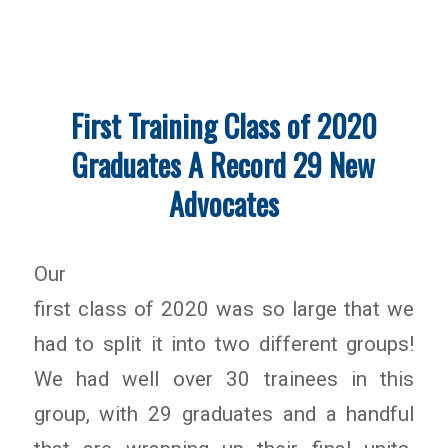
First Training Class of 2020
Graduates A Record 29 New
Advocates
Our
first class of 2020 was so large that we
had to split it into two different groups!
We had well over 30 trainees in this
group, with 29 graduates and a handful