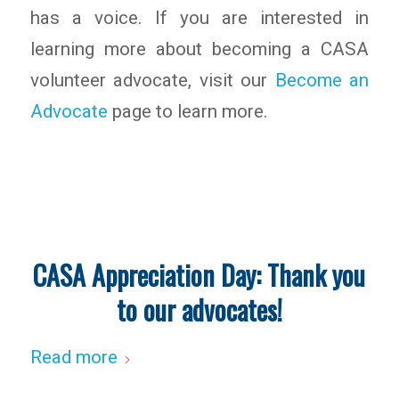
has a voice. If you are interested in
learning more about becoming a CASA
volunteer advocate, visit our
Become an
Advocate
page to learn more.
CASA Appreciation Day: Thank you
to our advocates!
Read more