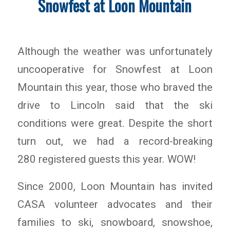
Snowfest at Loon Mountain
Although the weather was unfortunately
uncooperative for Snowfest at Loon
Mountain this year, those who braved the
drive to Lincoln said that the ski
conditions were great. Despite the short
turn out, we had a record-breaking
280 registered guests this year. WOW!
Since 2000, Loon Mountain has invited
CASA volunteer advocates and their
families to ski, snowboard, snowshoe,