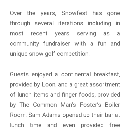
Over the years, Snowfest has gone
through several iterations including in
most recent years serving as a
community fundraiser with a fun and
unique snow golf competition.
Guests enjoyed a continental breakfast,
provided by Loon, and a great assortment
of lunch items and finger foods, provided
by The Common Man’s Foster’s Boiler
Room. Sam Adams opened up their bar at
lunch time and even provided free