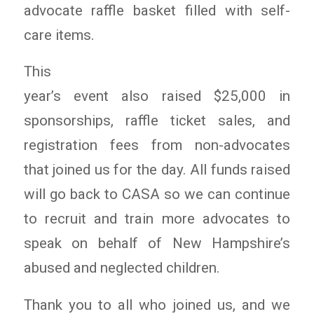
advocate raffle basket filled with self-
care items.
This
year’s event also raised $25,000 in
sponsorships, raffle ticket sales, and
registration fees from non-advocates
that joined us for the day. All funds raised
will go back to CASA so we can continue
to recruit and train more advocates to
speak on behalf of New Hampshire’s
abused and neglected children.
Thank you to all who joined us, and we