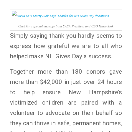
Click for a special message from CASA President and CEO Marty Sink
Simply saying thank you hardly seems to
express how grateful we are to all who
helped make NH Gives Day a success.
Together more than 180 donors gave
more than $42,000 in just over 24 hours
to help ensure New Hampshire’s
victimized children are paired with a
volunteer to advocate on their behalf so
they can thrive in safe, permanent homes,