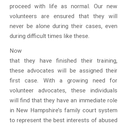
proceed with life as normal. Our new
volunteers are ensured that they will
never be alone during their cases, even
during difficult times like these.
Now
that they have finished their training,
these advocates will be assigned their
first case. With a growing need for
volunteer advocates, these individuals
will find that they have an immediate role
in New Hampshire’s family court system
to represent the best interests of abused