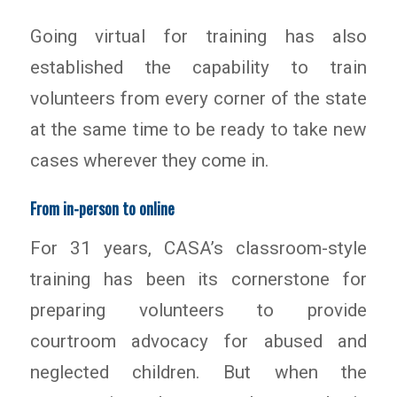
Going virtual for training has also
established the capability to train
volunteers from every corner of the state
at the same time to be ready to take new
cases wherever they come in.
From in-person to online
For 31 years, CASA’s classroom-style
training has been its cornerstone for
preparing volunteers to provide
courtroom advocacy for abused and
neglected children. But when the