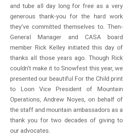
and tube all day long for free as a very
generous thank-you for the hard work
they’ve committed themselves to. Then-
General Manager and CASA board
member Rick Kelley initiated this day of
thanks all those years ago. Though Rick
couldn’t make it to Snowfest this year, we
presented our beautiful For the Child print
to Loon Vice President of Mountain
Operations, Andrew Noyes, on behalf of
the staff and mountain ambassadors as a
thank you for two decades of giving to
our advocates.