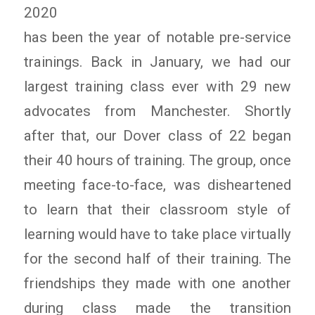
2020
has been the year of notable pre-service
trainings. Back in January, we had our
largest training class ever with 29 new
advocates from Manchester. Shortly
after that, our Dover class of 22 began
their 40 hours of training. The group, once
meeting face-to-face, was disheartened
to learn that their classroom style of
learning would have to take place virtually
for the second half of their training. The
friendships they made with one another
during class made the transition