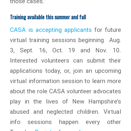
those cases.”
Training available this summer and fall
CASA is accepting applicants
for future
virtual training sessions beginning Aug.
3, Sept. 16, Oct. 19 and Nov. 10.
Interested volunteers can submit their
applications today, or, join an upcoming
virtual information session to learn more
about the role CASA volunteer advocates
play in the lives of New Hampshire’s
abused and neglected children. Virtual
info sessions happen every other